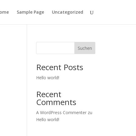
ome
Sample Page
Uncategorized
Suchen
Recent Posts
Hello world!
Recent
Comments
A WordPress Commenter
zu
Hello world!