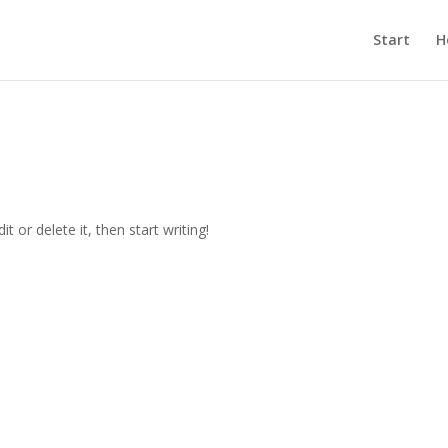
Start
H
t or delete it, then start writing!