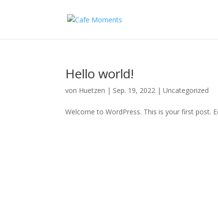
Hello world!
von
Huetzen
|
Sep. 19, 2022
|
Uncategorized
Welcome to WordPress. This is your first post. Edi