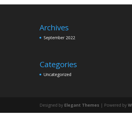
Archives
September 2022
Categories
Uncategorized
Designed by
Elegant Themes
| Powered by
W